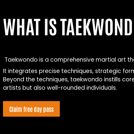
WHAT IS TAEKWON
Taekwondo is a comprehensive martial art that
It integrates precise techniques, strategic fo
Beyond the techniques, taekwondo instills core 
artists but also well-rounded individuals.
Claim free day pass