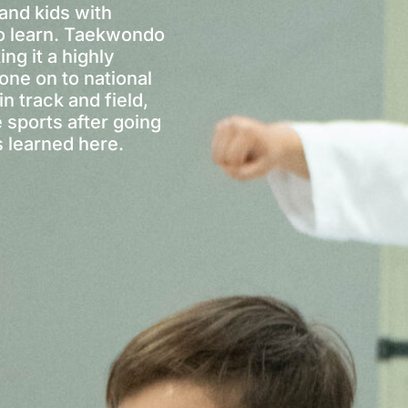
and kids with
o learn. Taekwondo
ing it a highly
one on to national
n track and field,
e sports after going
s learned here.