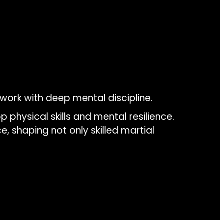
ork with deep mental discipline.
 physical skills and mental resilience.
e, shaping not only skilled martial