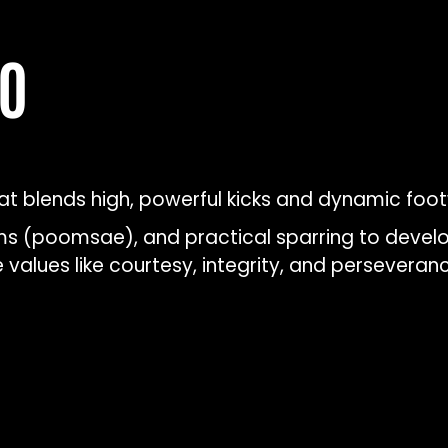
DO
 blends high, powerful kicks and dynamic footw
rms (poomsae), and practical sparring to develop
values like courtesy, integrity, and perseveranc