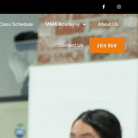
Class Schedule
MMA Academy
About Us
Contact Us
Join Now