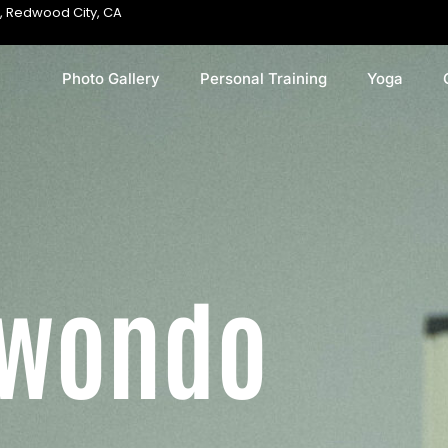
, Redwood City, CA
Photo Gallery
Personal Training
Yoga
kwondo