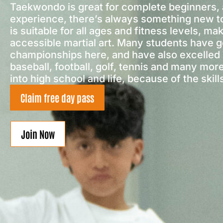
Taekwondo is great for complete beginners, 
experience, there’s always something new t
is suitable for all ages and fitness levels, mak
accessible martial art. Many students have g
championships here, and have also excelled i
baseball, football, golf, tennis and many mor
into high school and life, because of the skill
Claim free day pass
Join Now