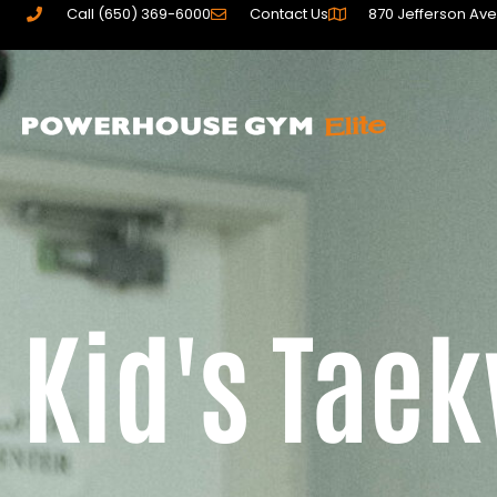
Call (650) 369-6000
Contact Us
870 Jefferson Ave
Kid's Tae